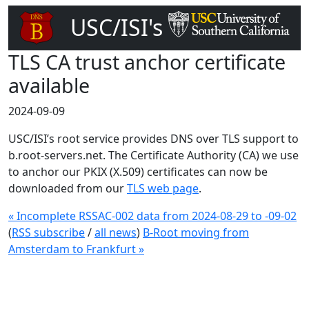
USC/ISI's
DNS Root Server
TLS CA trust anchor certificate
available
2024-09-09
USC/ISI’s root service provides DNS over TLS support to
b.root-servers.net. The Certificate Authority (CA) we use
to anchor our PKIX (X.509) certificates can now be
downloaded from our
TLS web page
.
« Incomplete RSSAC-002 data from 2024-08-29 to -09-02
(
RSS subscribe
/
all news
)
B-Root moving from
Amsterdam to Frankfurt »