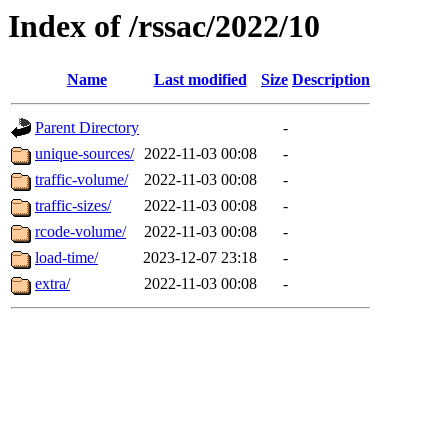
Index of /rssac/2022/10
Name
Last modified
Size
Description
Parent Directory
-
unique-sources/
2022-11-03 00:08
-
traffic-volume/
2022-11-03 00:08
-
traffic-sizes/
2022-11-03 00:08
-
rcode-volume/
2022-11-03 00:08
-
load-time/
2023-12-07 23:18
-
extra/
2022-11-03 00:08
-