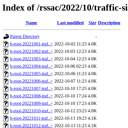
Index of /rssac/2022/10/traffic-s
Name
Last modified
Size
Description
Parent Directory
-
b-root-20221001-traf..>
2022-10-02 11:23
4.0K
b-root-20221002-traf..>
2022-10-03 12:23
4.0K
b-root-20221003-traf..>
2022-10-04 12:23
4.0K
b-root-20221004-traf..>
2022-10-06 02:23
4.0K
b-root-20221005-traf..>
2022-10-06 11:23
4.0K
b-root-20221006-traf..>
2022-10-07 11:23
4.0K
b-root-20221007-traf..>
2022-10-10 17:25
4.0K
b-root-20221008-traf..>
2022-10-10 17:24
4.0K
b-root-20221009-traf..>
2022-10-10 17:23
4.0K
b-root-20221010-traf..>
2022-10-12 23:23
4.0K
b-root-20221011-traf..>
2022-10-13 19:23
4.1K
b-root-20221012-traf..>
2022-10-13 11:23
4.1K