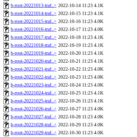
b-root-20221013-traf..>
2022-10-14 11:23
4.1K
b-root-20221014-traf..>
2022-10-15 11:23
4.1K
b-root-20221015-traf..>
2022-10-16 11:23
4.0K
b-root-20221016-traf..>
2022-10-17 11:23
4.0K
b-root-20221017-traf..>
2022-10-18 11:23
4.1K
b-root-20221018-traf..>
2022-10-19 11:23
4.1K
b-root-20221019-traf..>
2022-10-20 11:23
4.1K
b-root-20221020-traf..>
2022-10-21 11:23
4.1K
b-root-20221021-traf..>
2022-10-22 11:23
4.0K
b-root-20221022-traf..>
2022-10-23 11:23
4.0K
b-root-20221023-traf..>
2022-10-24 11:23
4.0K
b-root-20221024-traf..>
2022-10-25 11:23
4.1K
b-root-20221025-traf..>
2022-10-26 11:23
4.1K
b-root-20221026-traf..>
2022-10-27 11:23
4.0K
b-root-20221027-traf..>
2022-10-28 11:23
4.0K
b-root-20221028-traf..>
2022-10-29 11:23
4.0K
b-root-20221029-traf..>
2022-10-30 11:23
4.0K