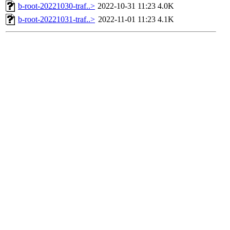
b-root-20221030-traf..>
2022-10-31 11:23
4.0K
b-root-20221031-traf..>
2022-11-01 11:23
4.1K