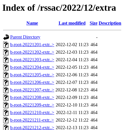
Index of /rssac/2022/12/extra
Name
Last modified
Size
Description
Parent Directory
-
b-root-20221201-extr..>
2022-12-02 11:23
464
b-root-20221202-extr..>
2022-12-03 11:23
464
b-root-20221203-extr..>
2022-12-04 11:23
464
b-root-20221204-extr..>
2022-12-05 11:23
464
b-root-20221205-extr..>
2022-12-06 11:23
464
b-root-20221206-extr..>
2022-12-07 11:23
464
b-root-20221207-extr..>
2022-12-08 12:23
464
b-root-20221208-extr..>
2022-12-09 11:23
464
b-root-20221209-extr..>
2022-12-10 11:23
464
b-root-20221210-extr..>
2022-12-11 11:23
464
b-root-20221211-extr..>
2022-12-12 11:22
464
b-root-20221212-extr..>
2022-12-13 11:23
464