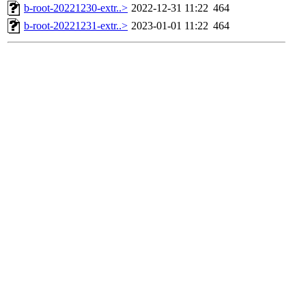
b-root-20221230-extr..>
2022-12-31 11:22
464
b-root-20221231-extr..>
2023-01-01 11:22
464