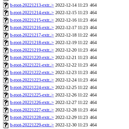
b-root-20221213-extr..>
2022-12-14 11:23
464
b-root-20221214-extr..>
2022-12-15 11:23
464
b-root-20221215-extr..>
2022-12-16 11:23
464
b-root-20221216-extr..>
2022-12-17 11:23
464
b-root-20221217-extr..>
2022-12-18 11:22
464
b-root-20221218-extr..>
2022-12-19 11:22
464
b-root-20221219-extr..>
2022-12-20 11:23
464
b-root-20221220-extr..>
2022-12-21 11:23
464
b-root-20221221-extr..>
2022-12-22 11:23
464
b-root-20221222-extr..>
2022-12-23 11:23
464
b-root-20221223-extr..>
2022-12-24 11:23
464
b-root-20221224-extr..>
2022-12-25 11:22
464
b-root-20221225-extr..>
2022-12-26 11:22
464
b-root-20221226-extr..>
2022-12-27 11:22
464
b-root-20221227-extr..>
2022-12-28 11:23
464
b-root-20221228-extr..>
2022-12-29 11:23
464
b-root-20221229-extr..>
2022-12-30 11:23
464