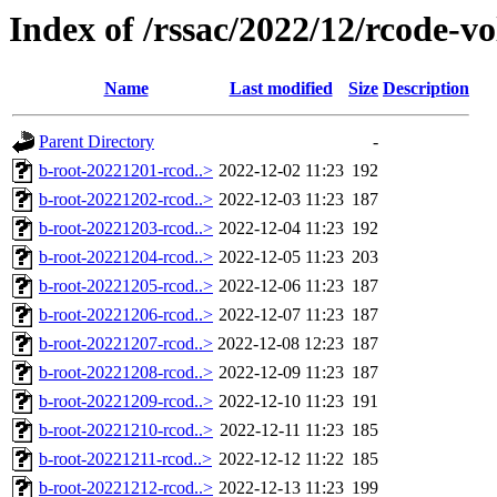
Index of /rssac/2022/12/rcode-v
Name
Last modified
Size
Description
Parent Directory
-
b-root-20221201-rcod..>
2022-12-02 11:23
192
b-root-20221202-rcod..>
2022-12-03 11:23
187
b-root-20221203-rcod..>
2022-12-04 11:23
192
b-root-20221204-rcod..>
2022-12-05 11:23
203
b-root-20221205-rcod..>
2022-12-06 11:23
187
b-root-20221206-rcod..>
2022-12-07 11:23
187
b-root-20221207-rcod..>
2022-12-08 12:23
187
b-root-20221208-rcod..>
2022-12-09 11:23
187
b-root-20221209-rcod..>
2022-12-10 11:23
191
b-root-20221210-rcod..>
2022-12-11 11:23
185
b-root-20221211-rcod..>
2022-12-12 11:22
185
b-root-20221212-rcod..>
2022-12-13 11:23
199