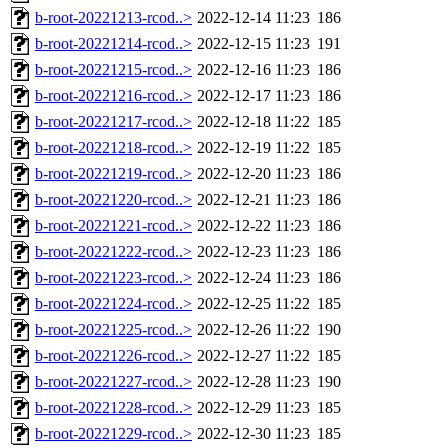
b-root-20221213-rcod..>
2022-12-14 11:23
186
b-root-20221214-rcod..>
2022-12-15 11:23
191
b-root-20221215-rcod..>
2022-12-16 11:23
186
b-root-20221216-rcod..>
2022-12-17 11:23
186
b-root-20221217-rcod..>
2022-12-18 11:22
185
b-root-20221218-rcod..>
2022-12-19 11:22
185
b-root-20221219-rcod..>
2022-12-20 11:23
186
b-root-20221220-rcod..>
2022-12-21 11:23
186
b-root-20221221-rcod..>
2022-12-22 11:23
186
b-root-20221222-rcod..>
2022-12-23 11:23
186
b-root-20221223-rcod..>
2022-12-24 11:23
186
b-root-20221224-rcod..>
2022-12-25 11:22
185
b-root-20221225-rcod..>
2022-12-26 11:22
190
b-root-20221226-rcod..>
2022-12-27 11:22
185
b-root-20221227-rcod..>
2022-12-28 11:23
190
b-root-20221228-rcod..>
2022-12-29 11:23
185
b-root-20221229-rcod..>
2022-12-30 11:23
185