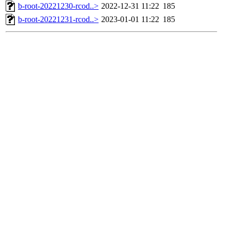
b-root-20221230-rcod..>
2022-12-31 11:22
185
b-root-20221231-rcod..>
2023-01-01 11:22
185