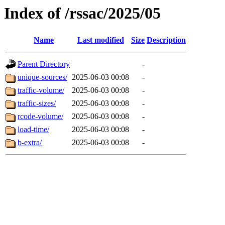
Index of /rssac/2025/05
Name
Last modified
Size
Description
Parent Directory
-
unique-sources/
2025-06-03 00:08
-
traffic-volume/
2025-06-03 00:08
-
traffic-sizes/
2025-06-03 00:08
-
rcode-volume/
2025-06-03 00:08
-
load-time/
2025-06-03 00:08
-
b-extra/
2025-06-03 00:08
-