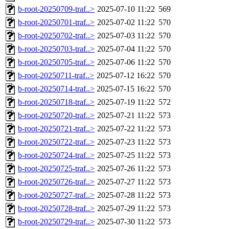
b-root-20250709-traf..>
2025-07-10 11:22
569
b-root-20250701-traf..>
2025-07-02 11:22
570
b-root-20250702-traf..>
2025-07-03 11:22
570
b-root-20250703-traf..>
2025-07-04 11:22
570
b-root-20250705-traf..>
2025-07-06 11:22
570
b-root-20250711-traf..>
2025-07-12 16:22
570
b-root-20250714-traf..>
2025-07-15 16:22
570
b-root-20250718-traf..>
2025-07-19 11:22
572
b-root-20250720-traf..>
2025-07-21 11:22
573
b-root-20250721-traf..>
2025-07-22 11:22
573
b-root-20250722-traf..>
2025-07-23 11:22
573
b-root-20250724-traf..>
2025-07-25 11:22
573
b-root-20250725-traf..>
2025-07-26 11:22
573
b-root-20250726-traf..>
2025-07-27 11:22
573
b-root-20250727-traf..>
2025-07-28 11:22
573
b-root-20250728-traf..>
2025-07-29 11:22
573
b-root-20250729-traf..>
2025-07-30 11:22
573