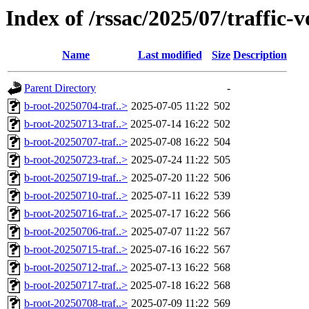
Index of /rssac/2025/07/traffic-
Name
Last modified
Size
Description
Parent Directory
-
b-root-20250704-traf..>
2025-07-05 11:22
502
b-root-20250713-traf..>
2025-07-14 16:22
502
b-root-20250707-traf..>
2025-07-08 16:22
504
b-root-20250723-traf..>
2025-07-24 11:22
505
b-root-20250719-traf..>
2025-07-20 11:22
506
b-root-20250710-traf..>
2025-07-11 16:22
539
b-root-20250716-traf..>
2025-07-17 16:22
566
b-root-20250706-traf..>
2025-07-07 11:22
567
b-root-20250715-traf..>
2025-07-16 16:22
567
b-root-20250712-traf..>
2025-07-13 16:22
568
b-root-20250717-traf..>
2025-07-18 16:22
568
b-root-20250708-traf..>
2025-07-09 11:22
569