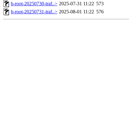
b-root-20250730-traf..>
2025-07-31 11:22
573
b-root-20250731-traf..>
2025-08-01 11:22
576