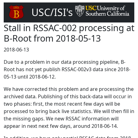
USC/ISI's
DNS Root Server
Stall in RSSAC-002 processing at
B-Root from 2018-05-13
2018-06-13
Due to a problem in our data processing pipeline, B-
Root has not yet publish RSSAC-002v3 data since 2018-
05-13 until 2018-06-12.
We have corrected this problem and are processing the
archived data. Publishing of this back-data will occur in
two phases: first, the most recent few days will be
processed to bring back live statistics. We will then fill in
the missing gaps. We new RSSAC information will
appear in next next few days, around 2018-06-14.