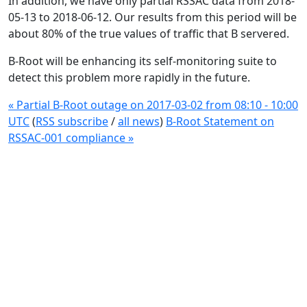
In addition, we have only partial RSSAC data from 2018-
05-13 to 2018-06-12. Our results from this period will be
about 80% of the true values of traffic that B servered.
B-Root will be enhancing its self-monitoring suite to
detect this problem more rapidly in the future.
« Partial B-Root outage on 2017-03-02 from 08:10 - 10:00
UTC
(
RSS subscribe
/
all news
)
B-Root Statement on
RSSAC-001 compliance »