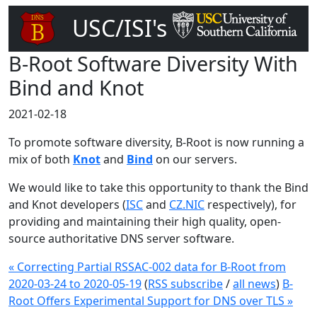
USC/ISI's
DNS Root Server
B-Root Software Diversity With
Bind and Knot
2021-02-18
To promote software diversity, B-Root is now running a
mix of both
Knot
and
Bind
on our servers.
We would like to take this opportunity to thank the Bind
and Knot developers (
ISC
and
CZ.NIC
respectively), for
providing and maintaining their high quality, open-
source authoritative DNS server software.
« Correcting Partial RSSAC-002 data for B-Root from
2020-03-24 to 2020-05-19
(
RSS subscribe
/
all news
)
B-
Root Offers Experimental Support for DNS over TLS »