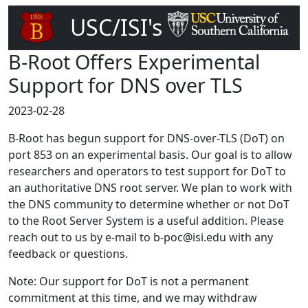
USC/ISI's
DNS Root Server
B-Root Offers Experimental
Support for DNS over TLS
2023-02-28
B-Root has begun support for DNS-over-TLS (DoT) on
port 853 on an experimental basis. Our goal is to allow
researchers and operators to test support for DoT to
an authoritative DNS root server. We plan to work with
the DNS community to determine whether or not DoT
to the Root Server System is a useful addition. Please
reach out to us by e-mail to b-poc@isi.edu with any
feedback or questions.
Note: Our support for DoT is not a permanent
commitment at this time, and we may withdraw