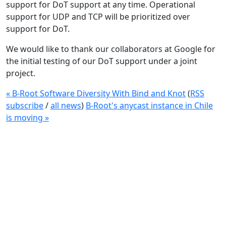
support for DoT support at any time. Operational
support for UDP and TCP will be prioritized over
support for DoT.
We would like to thank our collaborators at Google for
the initial testing of our DoT support under a joint
project.
« B-Root Software Diversity With Bind and Knot
(
RSS
subscribe
/
all news
)
B-Root's anycast instance in Chile
is moving »