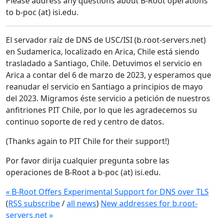
Please address any questions about B-Root operations
to b-poc (at) isi.edu.
El servador raíz de DNS de USC/ISI (b.root-servers.net)
en Sudamerica, localizado en Arica, Chile está siendo
trasladado a Santiago, Chile. Detuvimos el servicio en
Arica a contar del 6 de marzo de 2023, y esperamos que
reanudar el servicio en Santiago a principios de mayo
del 2023. Migramos éste servicio a petición de nuestros
anfitriones PIT Chile, por lo que les agradecemos su
continuo soporte de red y centro de datos.
(Thanks again to PIT Chile for their support!)
Por favor dirija cualquier pregunta sobre las
operaciones de B-Root a b-poc (at) isi.edu.
« B-Root Offers Experimental Support for DNS over TLS
(
RSS subscribe
/
all news
)
New addresses for b.root-
servers.net »