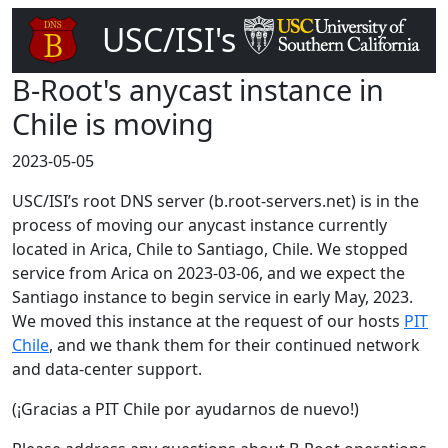
USC/ISI's
DNS Root Server
B-Root's anycast instance in
Chile is moving
2023-05-05
USC/ISI’s root DNS server (b.root-servers.net) is in the
process of moving our anycast instance currently
located in Arica, Chile to Santiago, Chile. We stopped
service from Arica on 2023-03-06, and we expect the
Santiago instance to begin service in early May, 2023.
We moved this instance at the request of our hosts
PIT
Chile
, and we thank them for their continued network
and data-center support.
(¡Gracias a PIT Chile por ayudarnos de nuevo!)